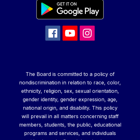
The Board is committed to a policy of
nondiscrimination in relation to race, color,
ethnicity, religion, sex, sexual orientation,
gender identity, gender expression, age,
national origin, and disability. This policy
will prevail in all matters concerning staff
members, students, the public, educational
programs and services, and individuals