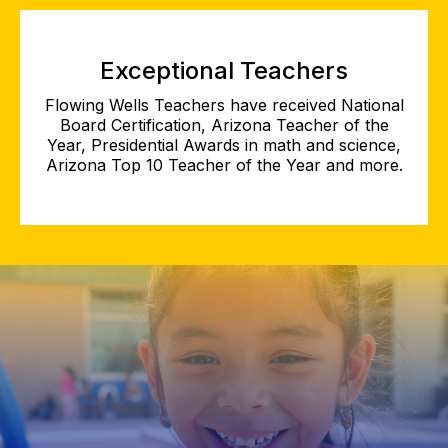
Exceptional Teachers
Flowing Wells Teachers have received National
Board Certification, Arizona Teacher of the
Year, Presidential Awards in math and science,
Arizona Top 10 Teacher of the Year and more.