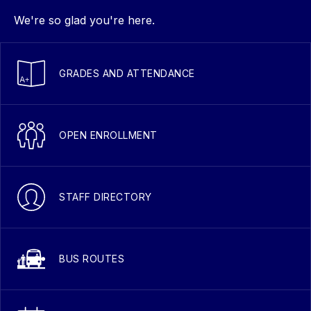
We're so glad you're here.
GRADES AND ATTENDANCE
OPEN ENROLLMENT
STAFF DIRECTORY
BUS ROUTES