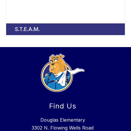
S.T.E.A.M.
Find Us
Douglas Elementary
3302 N. Flowing Wells Road