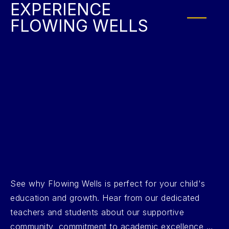
EXPERIENCE
FLOWING WELLS
See why Flowing Wells is perfect for your child's
education and growth. Hear from our dedicated
teachers and students about our supportive
community, commitment to academic excellence,