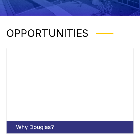
OPPORTUNITIES
Why Douglas?