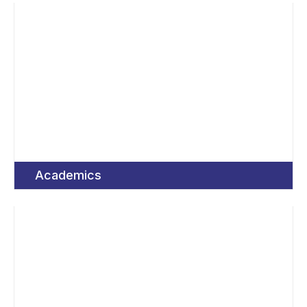
Academics