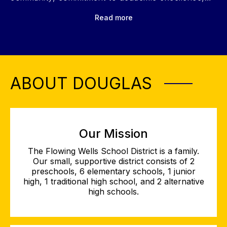
and diverse opportunities in fine arts, athletics, and
Read more
leadership. Click play to learn more!
ABOUT DOUGLAS
Our Mission
The Flowing Wells School District is a family.
Our small, supportive district consists of 2
preschools, 6 elementary schools, 1 junior
high, 1 traditional high school, and 2 alternative
high schools.