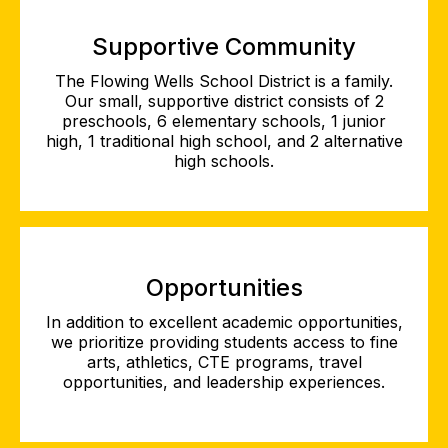
Supportive Community
The Flowing Wells School District is a family.
Our small, supportive district consists of 2
preschools, 6 elementary schools, 1 junior
high, 1 traditional high school, and 2 alternative
high schools.
Opportunities
In addition to excellent academic opportunities,
we prioritize providing students access to fine
arts, athletics, CTE programs, travel
opportunities, and leadership experiences.