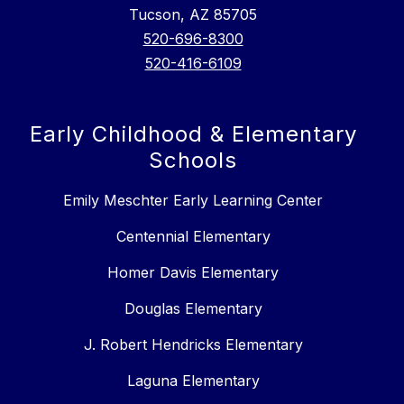
Tucson, AZ 85705
520-696-8300
520-416-6109
Early Childhood & Elementary
Schools
Emily Meschter Early Learning Center
Centennial Elementary
Homer Davis Elementary
Douglas Elementary
J. Robert Hendricks Elementary
Laguna Elementary