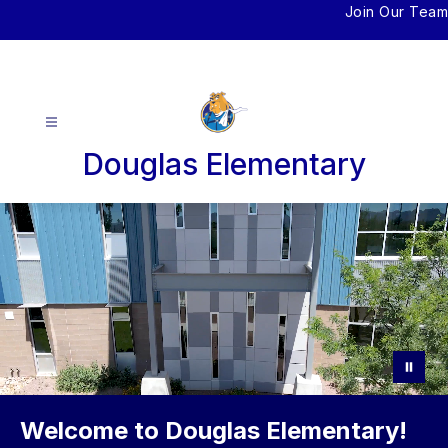
Skip
Join Our Team
to
content
Douglas Elementary
Welcome to Douglas Elementary!