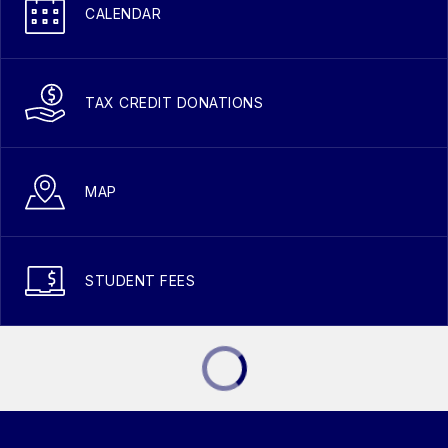
CALENDAR
TAX CREDIT DONATIONS
MAP
STUDENT FEES