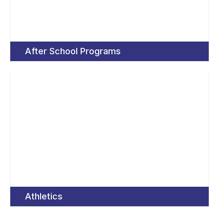
After School Programs
Athletics