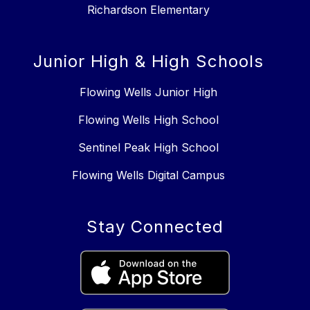
Richardson Elementary
Junior High & High Schools
Flowing Wells Junior High
Flowing Wells High School
Sentinel Peak High School
Flowing Wells Digital Campus
Stay Connected