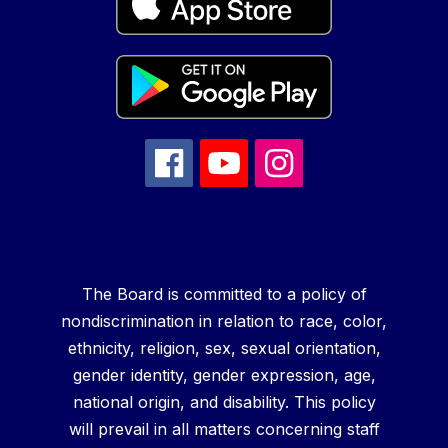
The Board is committed to a policy of
nondiscrimination in relation to race, color,
ethnicity, religion, sex, sexual orientation,
gender identity, gender expression, age,
national origin, and disability. This policy
will prevail in all matters concerning staff