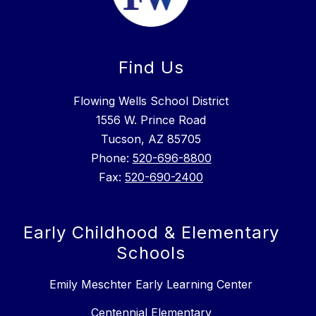
Find Us
Flowing Wells School District
1556 W. Prince Road
Tucson, AZ 85705
Phone:
520-696-8800
Fax:
520-690-2400
Early Childhood & Elementary
Schools
Emily Meschter Early Learning Center
Centennial Elementary