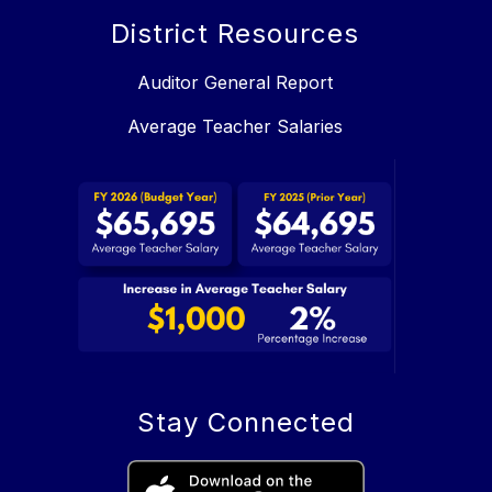
District Resources
Auditor General Report
Average Teacher Salaries
Stay Connected