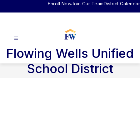
Skip
Enroll Now
Join Our Team
District Calendar
to
content
Flowing Wells Unified
School District