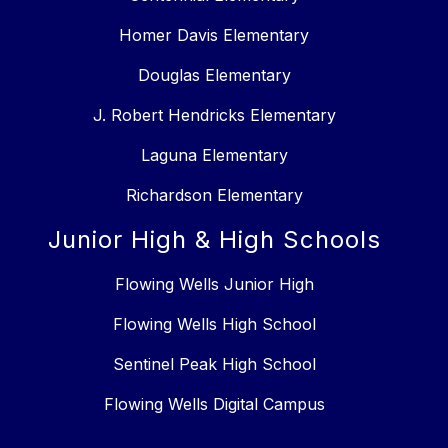
Homer Davis Elementary
Douglas Elementary
J. Robert Hendricks Elementary
Laguna Elementary
Richardson Elementary
Junior High & High Schools
Flowing Wells Junior High
Flowing Wells High School
Sentinel Peak High School
Flowing Wells Digital Campus