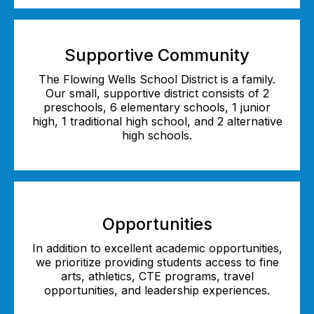
Supportive Community
The Flowing Wells School District is a family.
Our small, supportive district consists of 2
preschools, 6 elementary schools, 1 junior
high, 1 traditional high school, and 2 alternative
high schools.
Opportunities
In addition to excellent academic opportunities,
we prioritize providing students access to fine
arts, athletics, CTE programs, travel
opportunities, and leadership experiences.