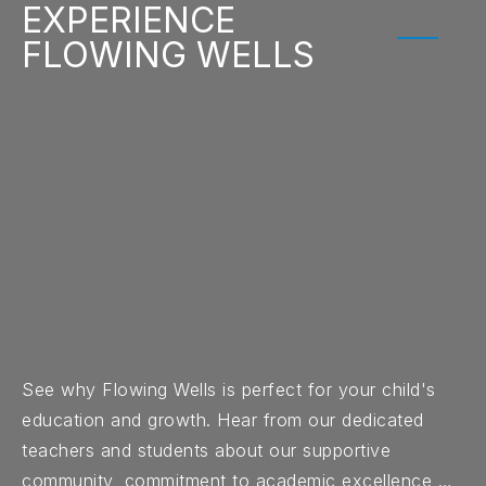
EXPERIENCE
FLOWING WELLS
See why Flowing Wells is perfect for your child's
education and growth. Hear from our dedicated
teachers and students about our supportive
community, commitment to academic excellence,