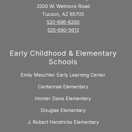
2200 W. Wetmore Road
Tucson, AZ 85705
520-696-8200
520-690-5613
Early Childhood & Elementary
Schools
Emily Meschter Early Learning Center
Centennial Elementary
Homer Davis Elementary
Douglas Elementary
J. Robert Hendricks Elementary