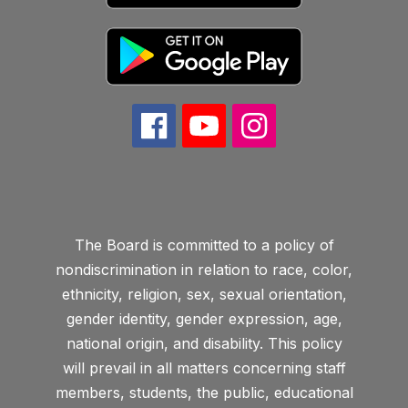
The Board is committed to a policy of
nondiscrimination in relation to race, color,
ethnicity, religion, sex, sexual orientation,
gender identity, gender expression, age,
national origin, and disability. This policy
will prevail in all matters concerning staff
members, students, the public, educational