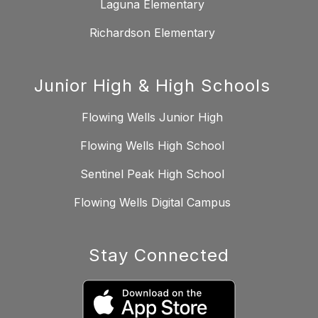
Laguna Elementary
Richardson Elementary
Junior High & High Schools
Flowing Wells Junior High
Flowing Wells High School
Sentinel Peak High School
Flowing Wells Digital Campus
Stay Connected