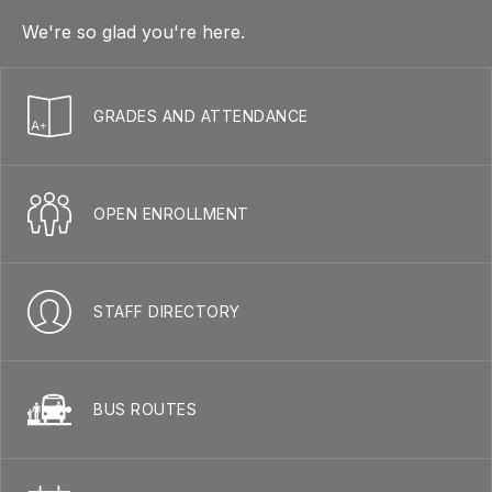
We're so glad you're here.
GRADES AND ATTENDANCE
OPEN ENROLLMENT
STAFF DIRECTORY
BUS ROUTES