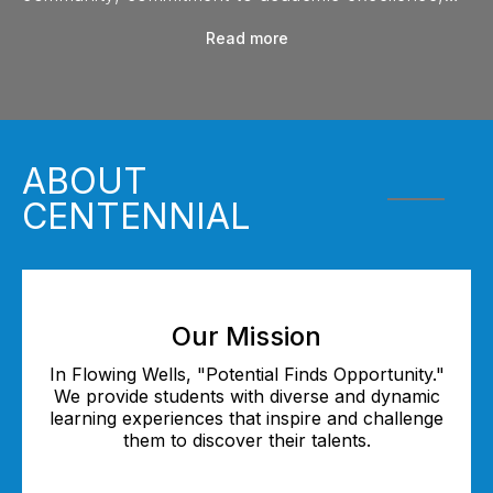
and diverse opportunities in fine arts, athletics, and
Read more
leadership. Click play to learn more!
ABOUT
CENTENNIAL
Our Mission
In Flowing Wells, "Potential Finds Opportunity."
We provide students with diverse and dynamic
learning experiences that inspire and challenge
them to discover their talents.