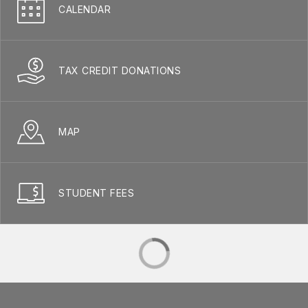
CALENDAR
TAX CREDIT DONATIONS
MAP
STUDENT FEES