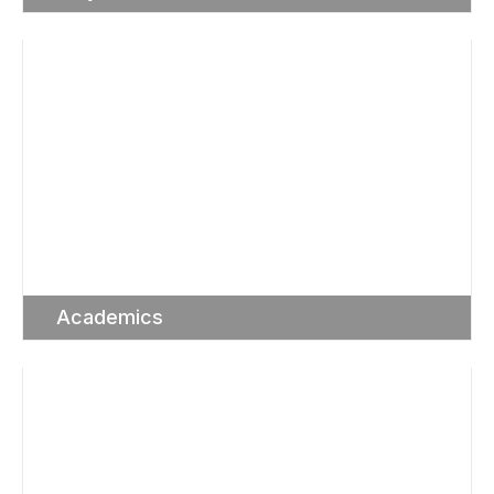
Academics