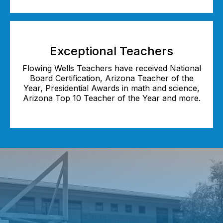
Exceptional Teachers
Flowing Wells Teachers have received National
Board Certification, Arizona Teacher of the
Year, Presidential Awards in math and science,
Arizona Top 10 Teacher of the Year and more.