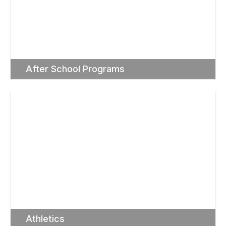
After School Programs
Athletics