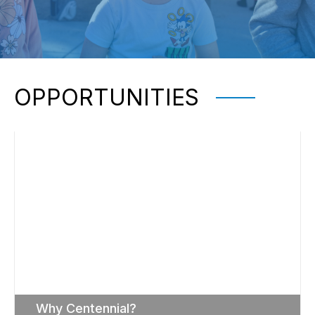
OPPORTUNITIES
Why Centennial?