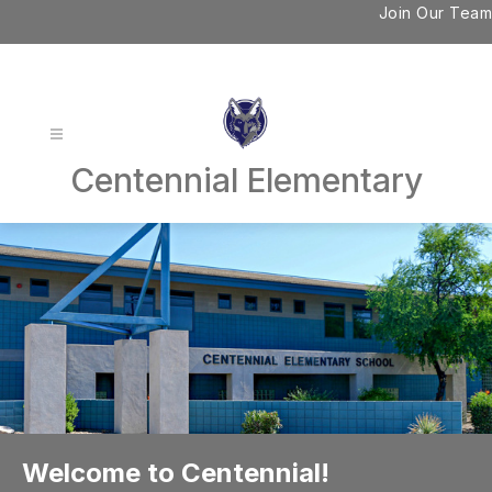
Skip
Join Our Team
to
content
Centennial Elementary
Welcome to Centennial!