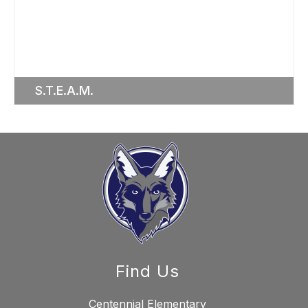
S.T.E.A.M.
Find Us
Centennial Elementary